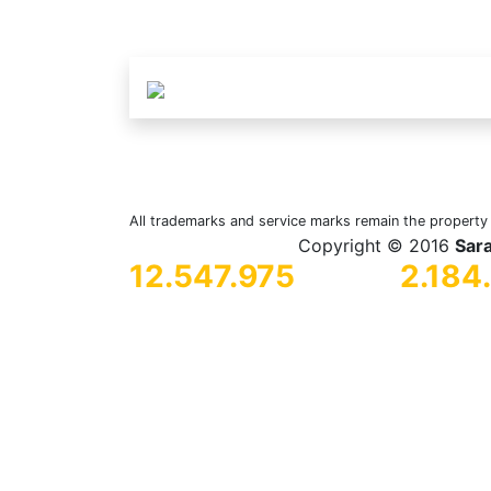
All trademarks and service marks remain the property 
Copyright © 2016
Sar
12.547.975
2.184
TOTAL MEMBERS
TOTAL W