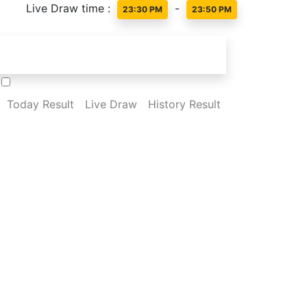
Live Draw time :
-
23:30 PM
23:50 PM
Today Result
Live Draw
History Result