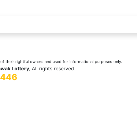
of their rightful owners and used for informational purposes only.
awak Lottery
, All rights reserved.
.446
INNER