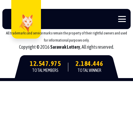
All trademarks and service marks remain the property of their rightful owners and used
for informational purposes only.
Copyright © 2016
Sarawak Lottery
, All rights reserved.
12.547.975
2.184.446
TOTAL MEMBERS
TOTAL WINNER