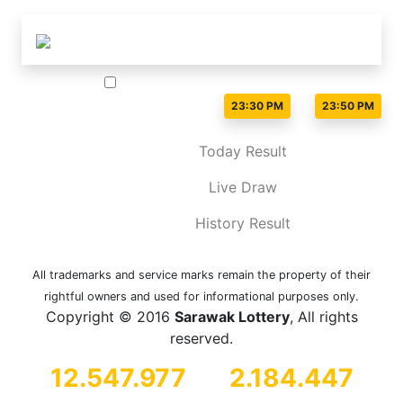
Live Draw time :
-
23:30 PM
23:50 PM
Today Result
Live Draw
History Result
All trademarks and service marks remain the property of their
rightful owners and used for informational purposes only.
Copyright © 2016
Sarawak Lottery
, All rights
reserved.
12.547.977
2.184.447