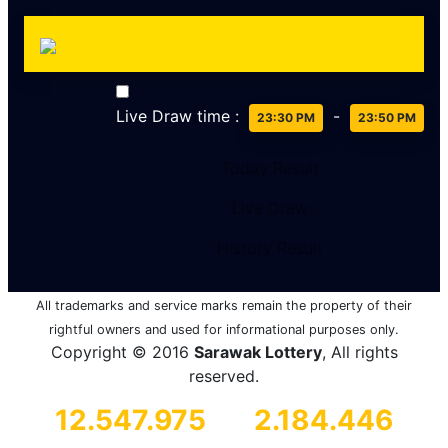
Live Draw time :
-
23:30 PM
23:50 PM
Today Result
Live Draw
History Result
All trademarks and service marks remain the property of their
rightful owners and used for informational purposes only.
Copyright © 2016
Sarawak Lottery
, All rights
reserved.
12.547.975
2.184.446