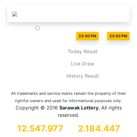
Live Draw time :
-
23:30 PM
23:50 PM
Today Result
Live Draw
History Result
All trademarks and service marks remain the property of their
rightful owners and used for informational purposes only.
Copyright © 2016
Sarawak Lottery
, All rights
reserved.
12.547.977
2.184.447