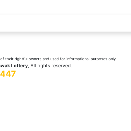
of their rightful owners and used for informational purposes only.
awak Lottery
, All rights reserved.
.447
INNER