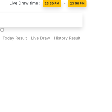
Live Draw time :
-
23:30 PM
23:50 PM
Today Result
Live Draw
History Result