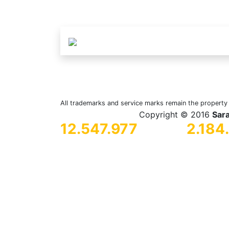
All trademarks and service marks remain the property 
Copyright © 2016
Sar
12.547.977
2.184
TOTAL MEMBERS
TOTAL W