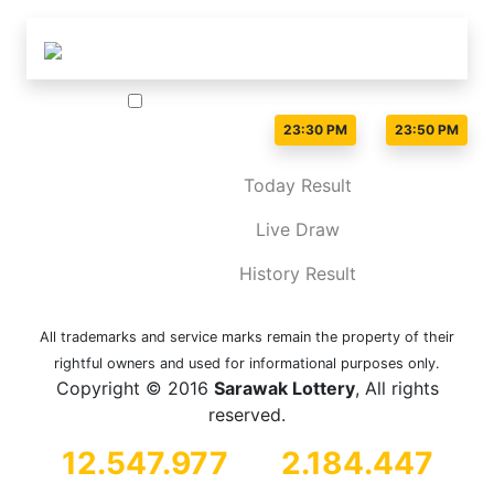
Live Draw time :
-
23:30 PM
23:50 PM
Today Result
Live Draw
History Result
All trademarks and service marks remain the property of their
rightful owners and used for informational purposes only.
Copyright © 2016
Sarawak Lottery
, All rights
reserved.
12.547.977
2.184.447