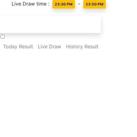
Live Draw time :
-
23:30 PM
23:50 PM
Today Result
Live Draw
History Result