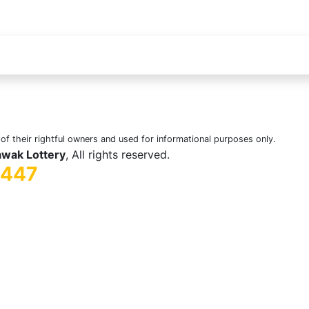
of their rightful owners and used for informational purposes only.
awak Lottery
, All rights reserved.
.447
INNER