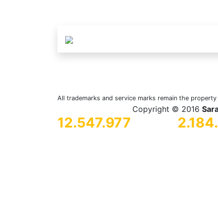
All trademarks and service marks remain the property 
Copyright © 2016
Sar
12.547.977
2.184
TOTAL MEMBERS
TOTAL W