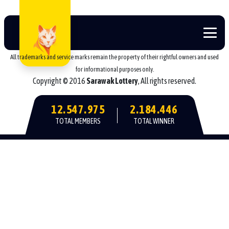
All trademarks and service marks remain the property of their rightful owners and used
for informational purposes only.
Copyright © 2016
Sarawak Lottery
, All rights reserved.
12.547.975
2.184.446
TOTAL MEMBERS
TOTAL WINNER