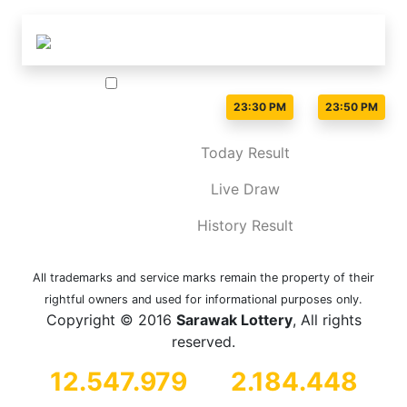
Live Draw time :
-
23:30 PM
23:50 PM
Today Result
Live Draw
History Result
All trademarks and service marks remain the property of their
rightful owners and used for informational purposes only.
Copyright © 2016
Sarawak Lottery
, All rights
reserved.
12.547.979
2.184.448