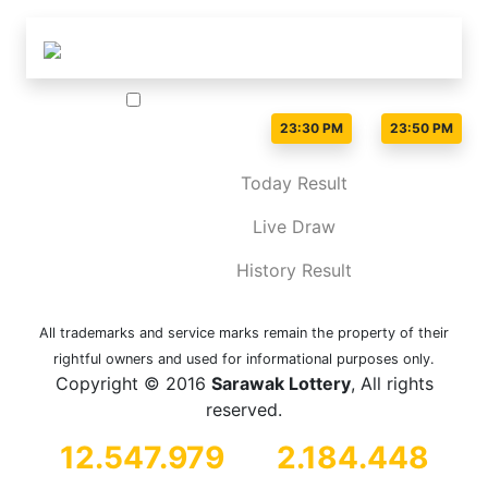
Live Draw time :
-
23:30 PM
23:50 PM
Today Result
Live Draw
History Result
All trademarks and service marks remain the property of their
rightful owners and used for informational purposes only.
Copyright © 2016
Sarawak Lottery
, All rights
reserved.
12.547.979
2.184.448