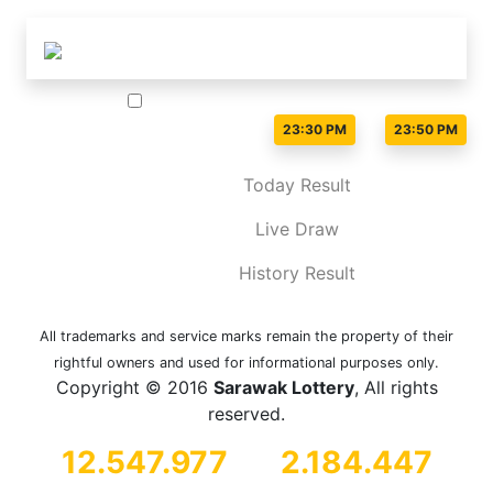
Live Draw time :
-
23:30 PM
23:50 PM
Today Result
Live Draw
History Result
All trademarks and service marks remain the property of their
rightful owners and used for informational purposes only.
Copyright © 2016
Sarawak Lottery
, All rights
reserved.
12.547.977
2.184.447