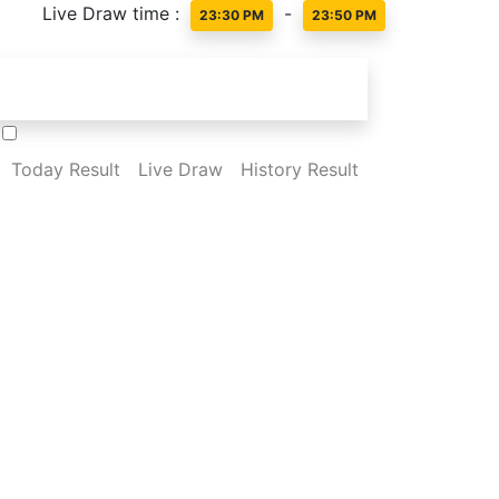
Live Draw time :
-
23:30 PM
23:50 PM
Today Result
Live Draw
History Result