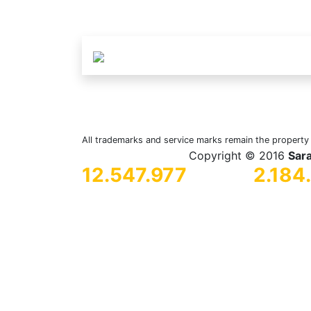
All trademarks and service marks remain the property 
Copyright © 2016
Sar
12.547.977
2.184
TOTAL MEMBERS
TOTAL W