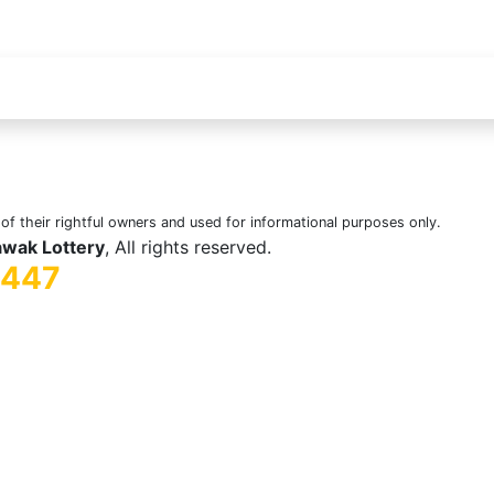
of their rightful owners and used for informational purposes only.
awak Lottery
, All rights reserved.
.447
INNER