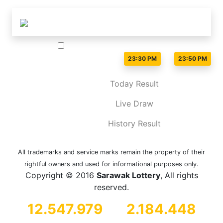
Live Draw time :
-
23:30 PM
23:50 PM
Today Result
Live Draw
History Result
All trademarks and service marks remain the property of their
rightful owners and used for informational purposes only.
Copyright © 2016
Sarawak Lottery
, All rights
reserved.
12.547.979
2.184.448