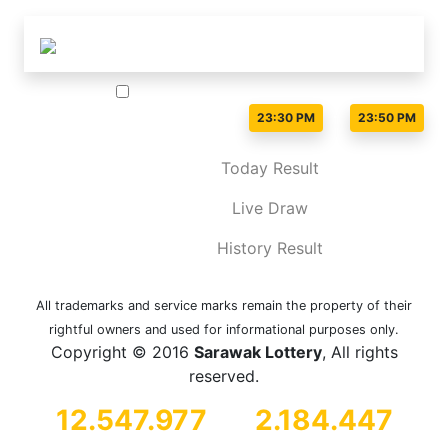
Live Draw time :
-
23:30 PM
23:50 PM
Today Result
Live Draw
History Result
All trademarks and service marks remain the property of their
rightful owners and used for informational purposes only.
Copyright © 2016
Sarawak Lottery
, All rights
reserved.
12.547.977
2.184.447