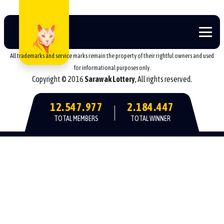
All trademarks and service marks remain the property of their rightful owners and used
for informational purposes only.
Copyright © 2016
Sarawak Lottery
, All rights reserved.
12.547.977
2.184.447
TOTAL MEMBERS
TOTAL WINNER