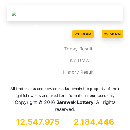
Live Draw time :
-
23:30 PM
23:50 PM
Today Result
Live Draw
History Result
All trademarks and service marks remain the property of their
rightful owners and used for informational purposes only.
Copyright © 2016
Sarawak Lottery
, All rights
reserved.
12.547.975
2.184.446