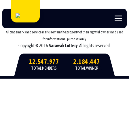
All trademarks and service marks remain the property of their rightful owners and used
for informational purposes only.
Copyright © 2016
Sarawak Lottery
, All rights reserved.
12.547.977
2.184.447
TOTAL MEMBERS
TOTAL WINNER