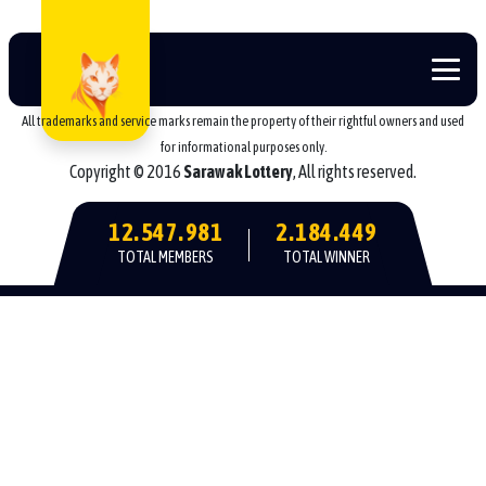
All trademarks and service marks remain the property of their rightful owners and used
for informational purposes only.
Copyright © 2016
Sarawak Lottery
, All rights reserved.
12.547.981
2.184.449
TOTAL MEMBERS
TOTAL WINNER