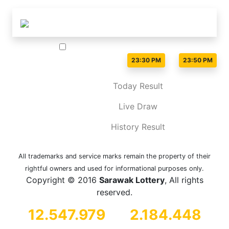
Live Draw time :
-
23:30 PM
23:50 PM
Today Result
Live Draw
History Result
All trademarks and service marks remain the property of their
rightful owners and used for informational purposes only.
Copyright © 2016
Sarawak Lottery
, All rights
reserved.
12.547.979
2.184.448