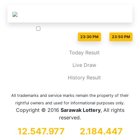
Live Draw time :
-
23:30 PM
23:50 PM
Today Result
Live Draw
History Result
All trademarks and service marks remain the property of their
rightful owners and used for informational purposes only.
Copyright © 2016
Sarawak Lottery
, All rights
reserved.
12.547.977
2.184.447