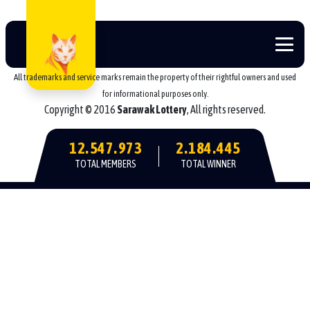
All trademarks and service marks remain the property of their rightful owners and used
for informational purposes only.
Copyright © 2016
Sarawak Lottery
, All rights reserved.
12.547.973
2.184.445
TOTAL MEMBERS
TOTAL WINNER