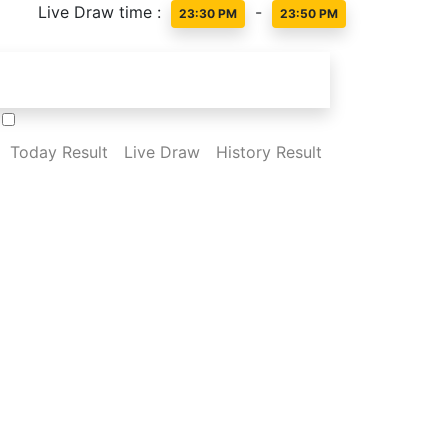
Live Draw time :
-
23:30 PM
23:50 PM
Today Result
Live Draw
History Result