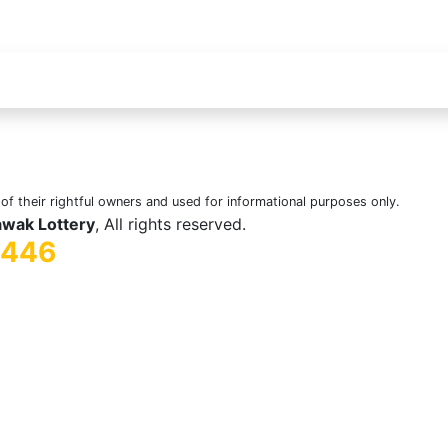
of their rightful owners and used for informational purposes only.
awak Lottery
, All rights reserved.
.446
INNER