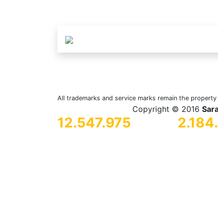
All trademarks and service marks remain the property 
Copyright © 2016
Sar
12.547.975
2.184
TOTAL MEMBERS
TOTAL W