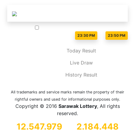
Live Draw time :
-
23:30 PM
23:50 PM
Today Result
Live Draw
History Result
All trademarks and service marks remain the property of their
rightful owners and used for informational purposes only.
Copyright © 2016
Sarawak Lottery
, All rights
reserved.
12.547.979
2.184.448