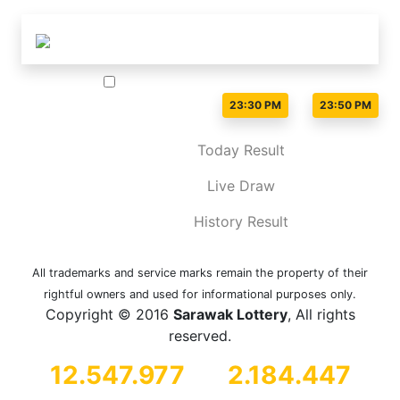
Live Draw time :
-
23:30 PM
23:50 PM
Today Result
Live Draw
History Result
All trademarks and service marks remain the property of their
rightful owners and used for informational purposes only.
Copyright © 2016
Sarawak Lottery
, All rights
reserved.
12.547.977
2.184.447