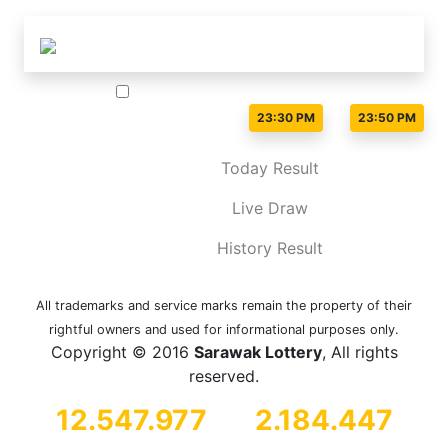
Live Draw time :
-
23:30 PM
23:50 PM
Today Result
Live Draw
History Result
All trademarks and service marks remain the property of their
rightful owners and used for informational purposes only.
Copyright © 2016
Sarawak Lottery
, All rights
reserved.
12.547.977
2.184.447