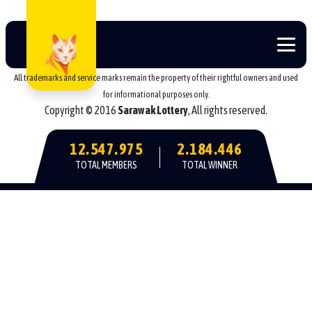
All trademarks and service marks remain the property of their rightful owners and used
for informational purposes only.
Copyright © 2016
Sarawak Lottery
, All rights reserved.
12.547.975
2.184.446
TOTAL MEMBERS
TOTAL WINNER