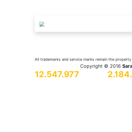
All trademarks and service marks remain the property 
Copyright © 2016
Sar
12.547.977
2.184
TOTAL MEMBERS
TOTAL W