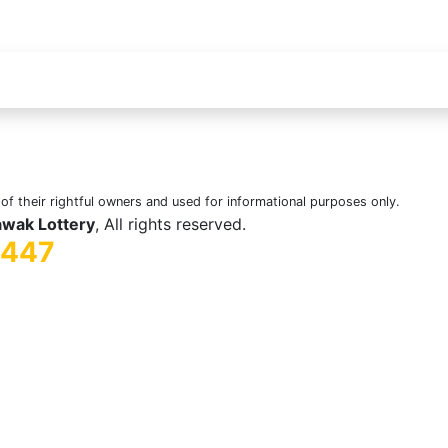
of their rightful owners and used for informational purposes only.
awak Lottery
, All rights reserved.
.447
INNER