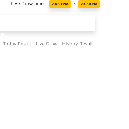
Live Draw time :
-
23:30 PM
23:50 PM
Today Result
Live Draw
History Result