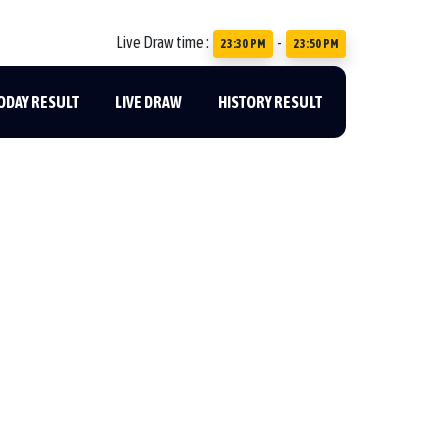
Live Draw time :
-
23:30 PM
23:50 PM
ODAY RESULT
LIVE DRAW
HISTORY RESULT