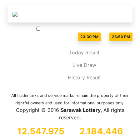
Live Draw time :
-
23:30 PM
23:50 PM
Today Result
Live Draw
History Result
All trademarks and service marks remain the property of their
rightful owners and used for informational purposes only.
Copyright © 2016
Sarawak Lottery
, All rights
reserved.
12.547.975
2.184.446