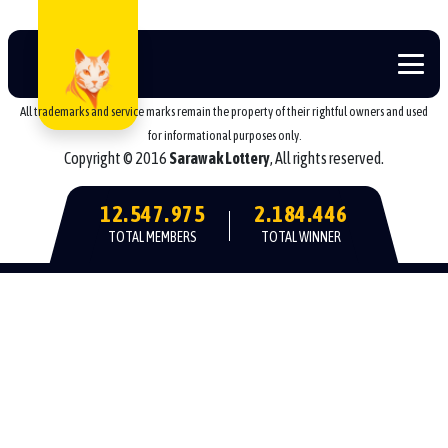
All trademarks and service marks remain the property of their rightful owners and used
for informational purposes only.
Copyright © 2016
Sarawak Lottery
, All rights reserved.
12.547.975
2.184.446
TOTAL MEMBERS
TOTAL WINNER