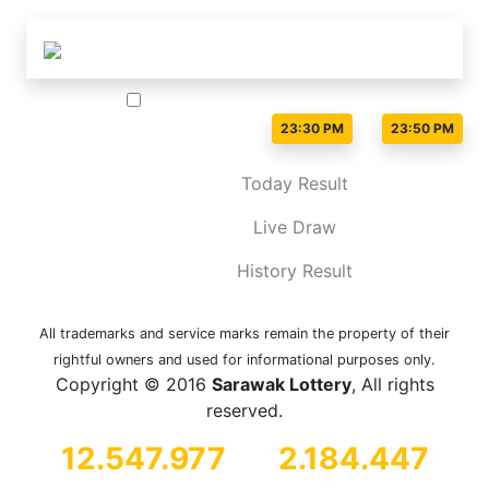
Live Draw time :
-
23:30 PM
23:50 PM
Today Result
Live Draw
History Result
All trademarks and service marks remain the property of their
rightful owners and used for informational purposes only.
Copyright © 2016
Sarawak Lottery
, All rights
reserved.
12.547.977
2.184.447