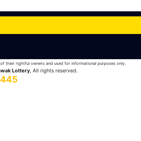
of their rightful owners and used for informational purposes only.
awak Lottery
, All rights reserved.
.445
INNER