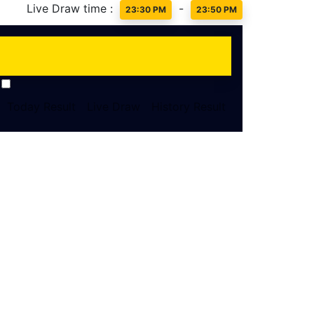
Live Draw time :
-
23:30 PM
23:50 PM
Today Result
Live Draw
History Result