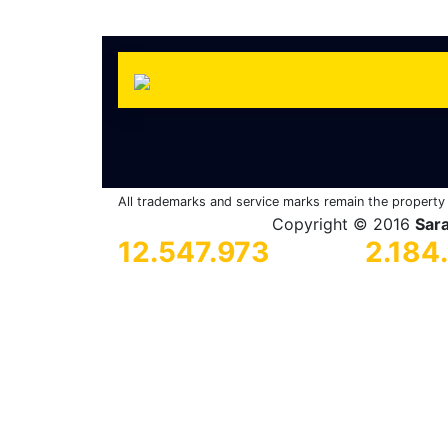
All trademarks and service marks remain the property 
Copyright © 2016
Sar
12.547.973
2.184
TOTAL MEMBERS
TOTAL W