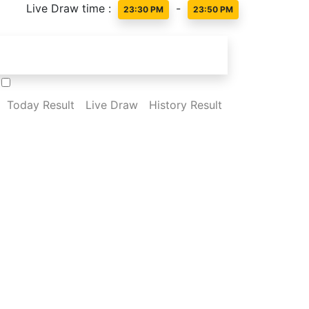
Live Draw time :
-
23:30 PM
23:50 PM
Today Result
Live Draw
History Result