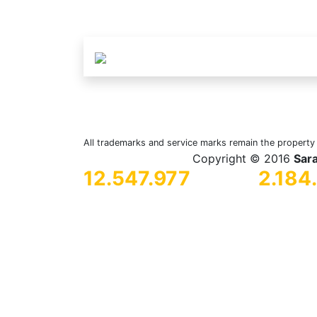
All trademarks and service marks remain the property 
Copyright © 2016
Sar
12.547.977
2.184
TOTAL MEMBERS
TOTAL W