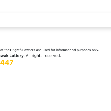
of their rightful owners and used for informational purposes only.
awak Lottery
, All rights reserved.
.447
INNER