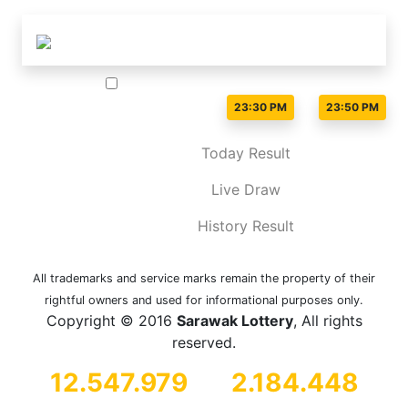
Live Draw time :
-
23:30 PM
23:50 PM
Today Result
Live Draw
History Result
All trademarks and service marks remain the property of their
rightful owners and used for informational purposes only.
Copyright © 2016
Sarawak Lottery
, All rights
reserved.
12.547.979
2.184.448