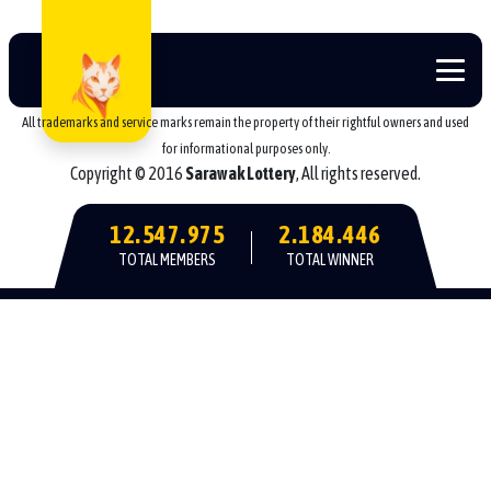
All trademarks and service marks remain the property of their rightful owners and used
for informational purposes only.
Copyright © 2016
Sarawak Lottery
, All rights reserved.
12.547.975
2.184.446
TOTAL MEMBERS
TOTAL WINNER