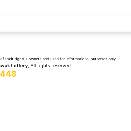
of their rightful owners and used for informational purposes only.
awak Lottery
, All rights reserved.
.448
INNER