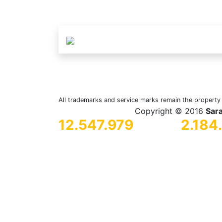
All trademarks and service marks remain the property 
Copyright © 2016
Sar
12.547.979
2.184
TOTAL MEMBERS
TOTAL W