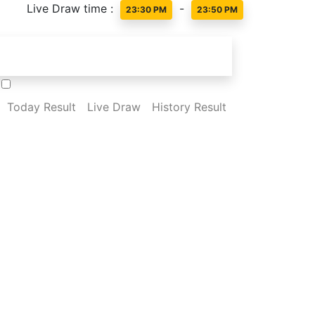
Live Draw time :
-
23:30 PM
23:50 PM
Today Result
Live Draw
History Result