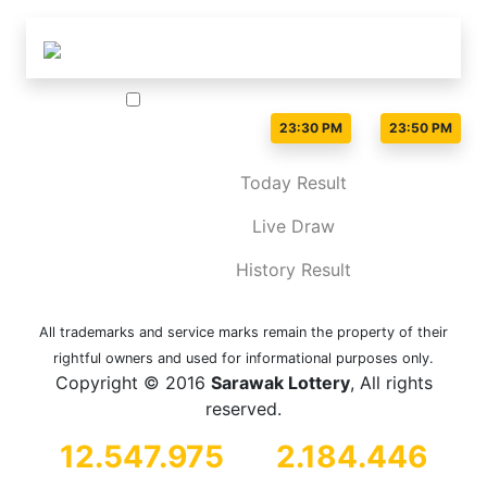
Live Draw time :
-
23:30 PM
23:50 PM
Today Result
Live Draw
History Result
All trademarks and service marks remain the property of their
rightful owners and used for informational purposes only.
Copyright © 2016
Sarawak Lottery
, All rights
reserved.
12.547.975
2.184.446