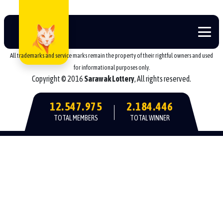
All trademarks and service marks remain the property of their rightful owners and used
for informational purposes only.
Copyright © 2016
Sarawak Lottery
, All rights reserved.
12.547.975
2.184.446
TOTAL MEMBERS
TOTAL WINNER