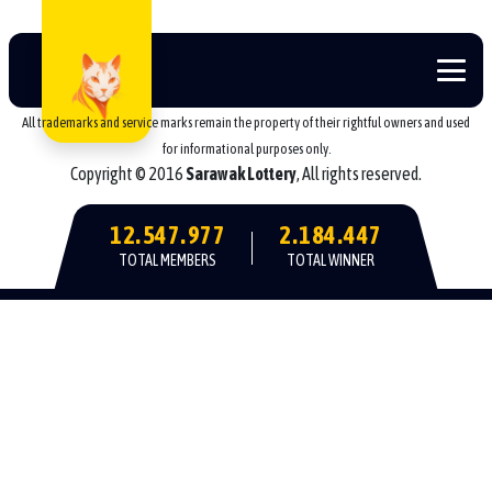
All trademarks and service marks remain the property of their rightful owners and used
for informational purposes only.
Copyright © 2016
Sarawak Lottery
, All rights reserved.
12.547.977
2.184.447
TOTAL MEMBERS
TOTAL WINNER