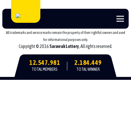
All trademarks and service marks remain the property of their rightful owners and used
for informational purposes only.
Copyright © 2016
Sarawak Lottery
, All rights reserved.
12.547.981
2.184.449
TOTAL MEMBERS
TOTAL WINNER