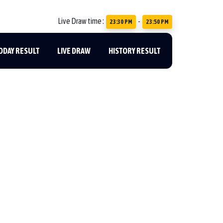
Live Draw time :
-
23:30 PM
23:50 PM
ODAY RESULT
LIVE DRAW
HISTORY RESULT