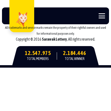
All trademarks and service marks remain the property of their rightful owners and used
for informational purposes only.
Copyright © 2016
Sarawak Lottery
, All rights reserved.
12.547.975
2.184.446
TOTAL MEMBERS
TOTAL WINNER