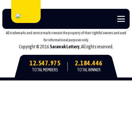
All trademarks and service marks remain the property of their rightful owners and used
for informational purposes only.
Copyright © 2016
Sarawak Lottery
, All rights reserved.
12.547.975
2.184.446
TOTAL MEMBERS
TOTAL WINNER