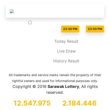
Live Draw time :
-
23:30 PM
23:50 PM
Today Result
Live Draw
History Result
All trademarks and service marks remain the property of their
rightful owners and used for informational purposes only.
Copyright © 2016
Sarawak Lottery
, All rights
reserved.
12.547.975
2.184.446