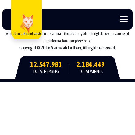
All trademarks and service marks remain the property of their rightful owners and used
for informational purposes only.
Copyright © 2016
Sarawak Lottery
, All rights reserved.
12.547.981
2.184.449
TOTAL MEMBERS
TOTAL WINNER