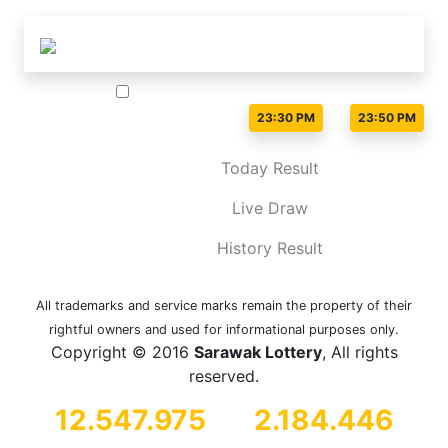
Live Draw time :
-
23:30 PM
23:50 PM
Today Result
Live Draw
History Result
All trademarks and service marks remain the property of their
rightful owners and used for informational purposes only.
Copyright © 2016
Sarawak Lottery
, All rights
reserved.
12.547.975
2.184.446