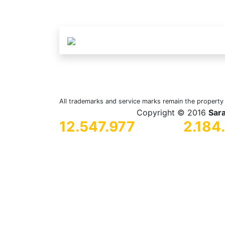
All trademarks and service marks remain the property 
Copyright © 2016
Sar
12.547.977
2.184
TOTAL MEMBERS
TOTAL W