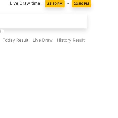
Live Draw time :
-
23:30 PM
23:50 PM
Today Result
Live Draw
History Result