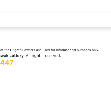
of their rightful owners and used for informational purposes only.
awak Lottery
, All rights reserved.
.447
INNER