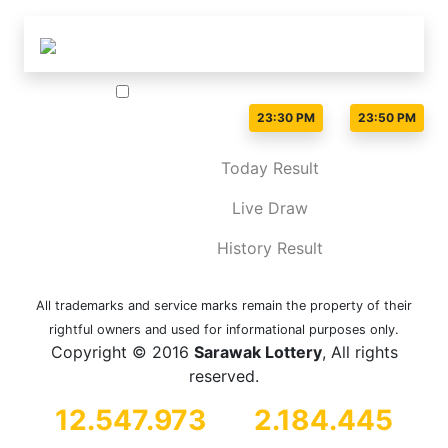
Live Draw time :
-
23:30 PM
23:50 PM
Today Result
Live Draw
History Result
All trademarks and service marks remain the property of their
rightful owners and used for informational purposes only.
Copyright © 2016
Sarawak Lottery
, All rights
reserved.
12.547.973
2.184.445