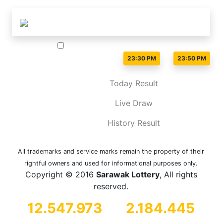
Live Draw time :
-
23:30 PM
23:50 PM
Today Result
Live Draw
History Result
All trademarks and service marks remain the property of their
rightful owners and used for informational purposes only.
Copyright © 2016
Sarawak Lottery
, All rights
reserved.
12.547.973
2.184.445